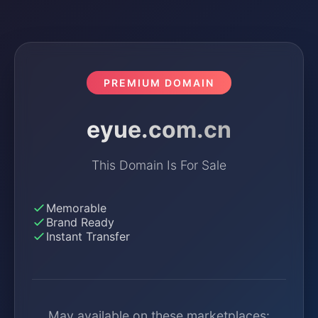
PREMIUM DOMAIN
eyue.com.cn
This Domain Is For Sale
Memorable
Brand Ready
Instant Transfer
May available on these marketplaces: