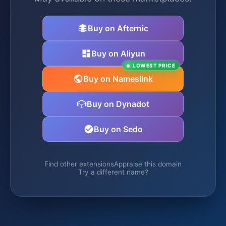
Buy on Afternic
Buy on Aliyun
LOWEST PRICE
Buy on Nameslink
Buy on Dynadot
Buy on Sedo
Find other extensions
Appraise this domain
Try a different name?